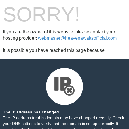
SORRY!
If you are the owner of this website, please contact your
hosting provider:
webmaster@heavenawaitsofficial.com
It is possible you have reached this page because:
The IP address has changed.
The IP address for this domain may have changed recently. Check
your DNS settings to verify that the domain is set up correctly. It