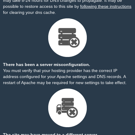
may take 8-24 hours for DNS changes to propagate. It may be
possible to restore access to this site by
following these instructions
for clearing your dns cache.
There has been a server misconfiguration.
You must verify that your hosting provider has the correct IP
address configured for your Apache settings and DNS records. A
restart of Apache may be required for new settings to take effect.
The site may have moved to a different server.